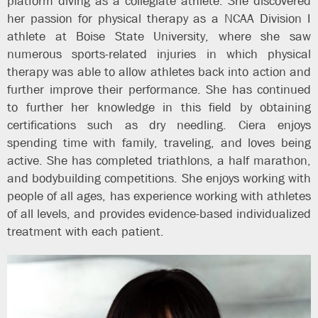
platform diving as a collegiate athlete. She discovered
her passion for physical therapy as a NCAA Division I
athlete at Boise State University, where she saw
numerous sports-related injuries in which physical
therapy was able to allow athletes back into action and
further improve their performance. She has continued
to further her knowledge in this field by obtaining
certifications such as dry needling. Ciera enjoys
spending time with family, traveling, and loves being
active. She has completed triathlons, a half marathon,
and bodybuilding competitions. She enjoys working with
people of all ages, has experience working with athletes
of all levels, and provides evidence-based individualized
treatment with each patient.