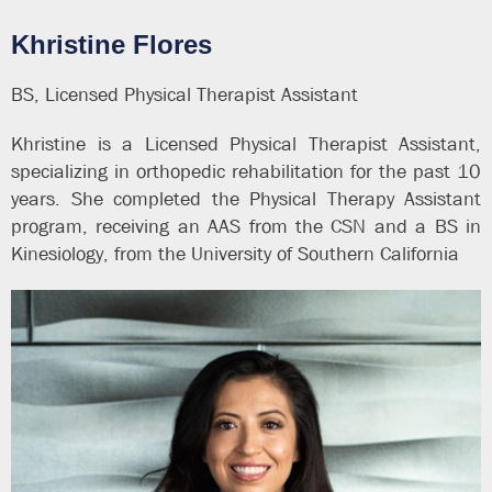
Khristine Flores
BS, Licensed Physical Therapist Assistant
Khristine is a Licensed Physical Therapist Assistant,
specializing in orthopedic rehabilitation for the past 10
years. She completed the Physical Therapy Assistant
program, receiving an AAS from the CSN and a BS in
Kinesiology, from the University of Southern California