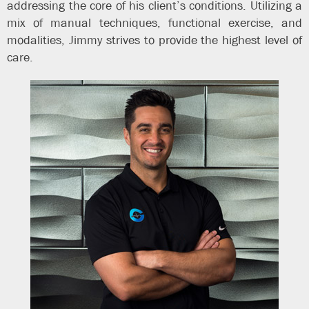
addressing the core of his client’s conditions. Utilizing a
mix of manual techniques, functional exercise, and
modalities, Jimmy strives to provide the highest level of
care.