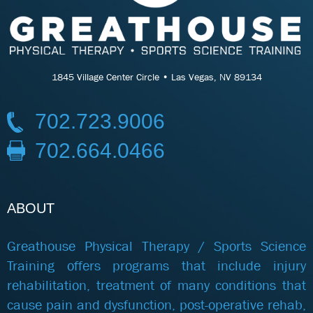
1845 Village Center Circle • Las Vegas, NV 89134
702.723.9006
702.664.0466
ABOUT
Greathouse Physical Therapy / Sports Science
Training offers programs that include injury
rehabilitation, treatment of many conditions that
cause pain and dysfunction, post-operative rehab,