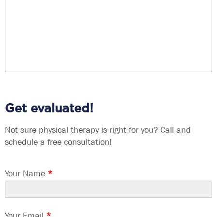
Get evaluated!
Not sure physical therapy is right for you? Call and
schedule a free consultation!
Your Name
*
Your Email
*