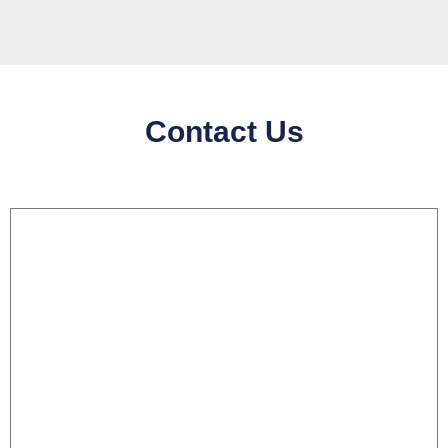
Contact Us