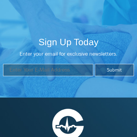
Sign Up Today
Enter your email for exclusive newsletters.