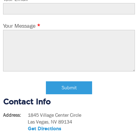
Your Message
*
Contact Info
Address:
1845 Village Center Circle
Las Vegas, NV 89134
Get Directions