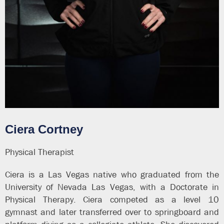
Ciera Cortney
Physical Therapist
Ciera is a Las Vegas native who graduated from the
University of Nevada Las Vegas, with a Doctorate in
Physical Therapy. Ciera competed as a level 10
gymnast and later transferred over to springboard and