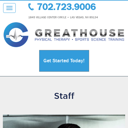
702.723.9006
Toggle navigation
1845 VILLAGE CENTER CIRCLE • LAS VEGAS, NV 89134
Get Started Today!
Staff