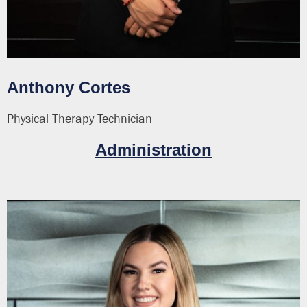
Anthony Cortes
Physical Therapy Technician
Administration