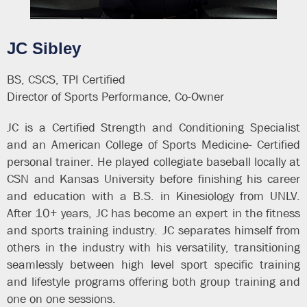
JC Sibley
BS, CSCS, TPI Certified
Director of Sports Performance, Co-Owner
JC is a Certified Strength and Conditioning Specialist
and an American College of Sports Medicine- Certified
personal trainer. He played collegiate baseball locally at
CSN and Kansas University before finishing his career
and education with a B.S. in Kinesiology from UNLV.
After 10+ years, JC has become an expert in the fitness
and sports training industry. JC separates himself from
others in the industry with his versatility, transitioning
seamlessly between high level sport specific training
and lifestyle programs offering both group training and
one on one sessions.