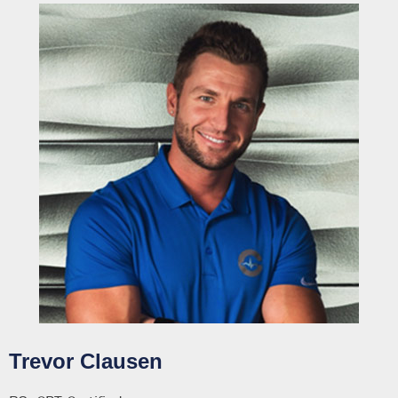
Trevor Clausen