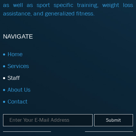
as well as sport specific training, weight loss
assistance, and generalized fitness.
NAVIGATE
Home
Services
Staff
About Us
Contact