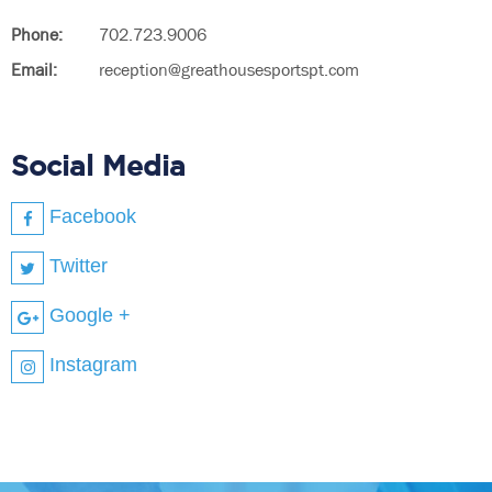
Phone:
702.723.9006
Email:
reception@greathousesportspt.com
Social Media
Facebook
Twitter
Google +
Instagram