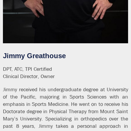
Jimmy Greathouse
DPT, ATC, TPI Certified
Clinical Director, Owner
Jimmy received his undergraduate degree at University
of the Pacific, majoring in Sports Sciences with an
emphasis in Sports Medicine. He went on to receive his
Doctorate degree in Physical Therapy from Mount Saint
Mary’s University. Specializing in orthopedics over the
past 8 years, Jimmy takes a personal approach in