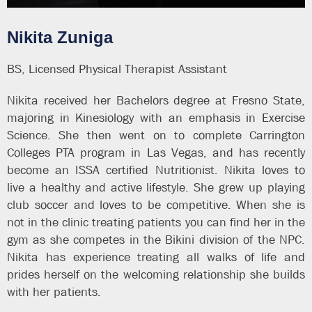
Nikita Zuniga
BS, Licensed Physical Therapist Assistant
Nikita received her Bachelors degree at Fresno State,
majoring in Kinesiology with an emphasis in Exercise
Science. She then went on to complete Carrington
Colleges PTA program in Las Vegas, and has recently
become an ISSA certified Nutritionist. Nikita loves to
live a healthy and active lifestyle. She grew up playing
club soccer and loves to be competitive. When she is
not in the clinic treating patients you can find her in the
gym as she competes in the Bikini division of the NPC.
Nikita has experience treating all walks of life and
prides herself on the welcoming relationship she builds
with her patients.