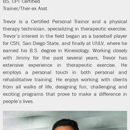
BS, CPT Certified
Trainer/Ther-ex Asst.
Trevor is a Certified Personal Trainor and a physical
therapy technician, specializing in therapeutic exercise.
Trevor’s interest in the field began as a baseball player
for CSN, San Diego State, and finally at UNLV, where he
earned his B.S. degree in Kinesiology. Working closely
with Jimmy for the past several years, Trevor has
extensive experience in therapeutic exercise. He
employs a personal touch in both personal and
rehabilitative training. He enjoys working with clients
from all walks of life, designing fun, challenging and
exciting programs that prove to make a difference in
people’s lives.