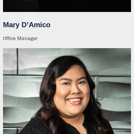
Mary D’Amico
Office Manager