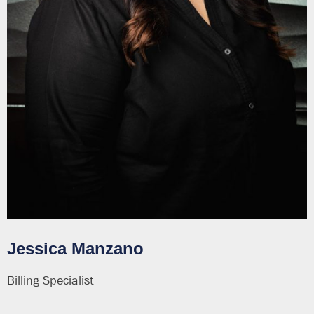
Jessica Manzano
Billing Specialist