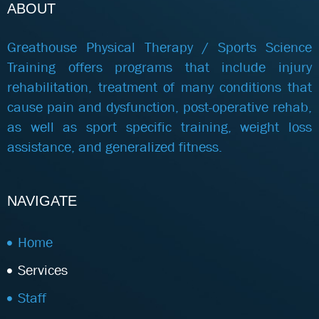
ABOUT
Greathouse Physical Therapy / Sports Science
Training offers programs that include injury
rehabilitation, treatment of many conditions that
cause pain and dysfunction, post-operative rehab,
as well as sport specific training, weight loss
assistance, and generalized fitness.
NAVIGATE
Home
Services
Staff