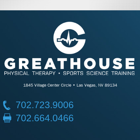
1845 Village Center Circle • Las Vegas, NV 89134
702.723.9006
702.664.0466