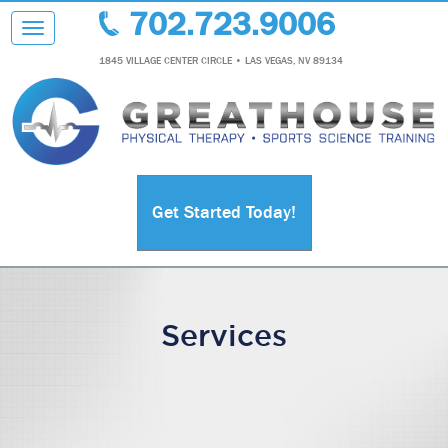
702.723.9006
Toggle navigation
1845 VILLAGE CENTER CIRCLE • LAS VEGAS, NV 89134
Get Started Today!
Services